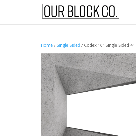
Home
/
Single Sided
/ Codex 16″ Single Sided 4″