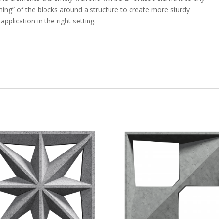
ching” of the blocks around a structure to create more sturdy
pplication in the right setting.