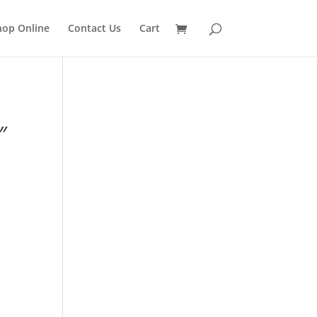
hop Online
Contact Us
Cart
″