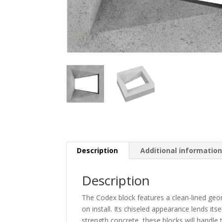
Description
Additional informatio
Description
The Codex block features a clean-lined geome
on install. Its chiseled appearance lends it
strength concrete, these blocks will handle 