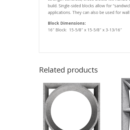
build. Single-sided blocks allow for “sandwi
applications. They can also be used for wall a
Block Dimensions:
16″ Block: 15-5/8″ x 15-5/8″ x 3-13/16″
Related products