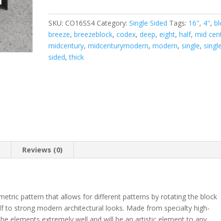
Sided
4"
SKU:
CO16SS4
Category:
Single Sided
Tags:
16"
,
4"
,
bl
Thick
breeze
,
breezeblock
,
codex
,
deep
,
eight
,
half
,
mid cen
quantity
midcentury
,
midcenturymodern
,
modern
,
single
,
singl
sided
,
thick
n
Reviews (0)
tric pattern that allows for different patterns by rotating the block
self to strong modern architectural looks. Made from specialty high-
the elements extremely well and will be an artistic element to any