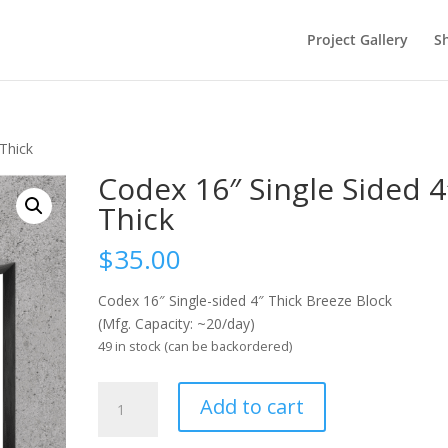
Project Gallery
S
 Thick
Codex 16″ Single Sided 4
Thick
$
35.00
Codex 16″ Single-sided 4″ Thick Breeze Block
(Mfg. Capacity: ~20/day)
49 in stock (can be backordered)
Codex
Add to cart
16"
Single