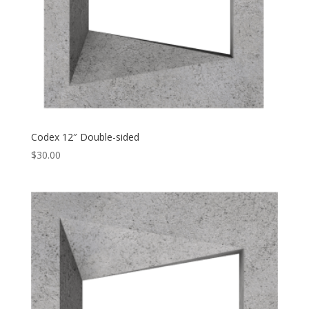
Codex 12″ Double-sided
$
30.00