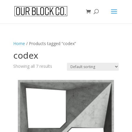
Home
/ Products tagged “codex”
codex
Showing all 7 results