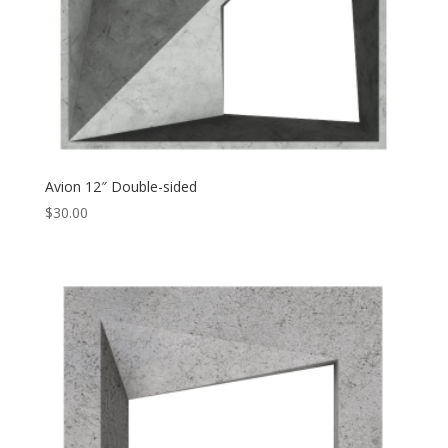
Avion 12″ Double-sided
$
30.00