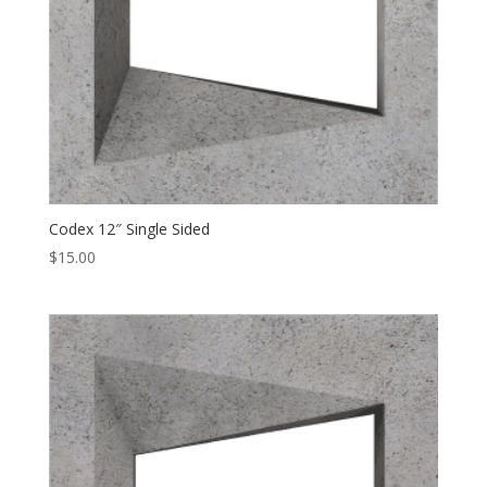
Codex 12″ Single Sided
$
15.00