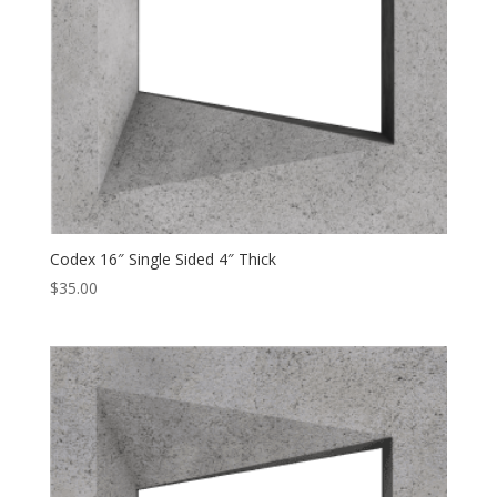
Codex 16″ Single Sided 4″ Thick
$
35.00