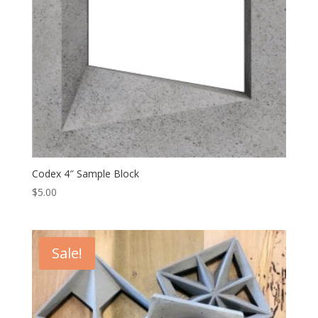
Codex 4″ Sample Block
$
5.00
Sale!