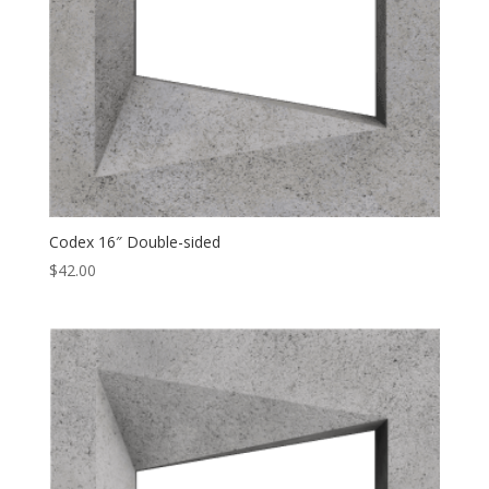
Codex 16″ Double-sided
$
42.00