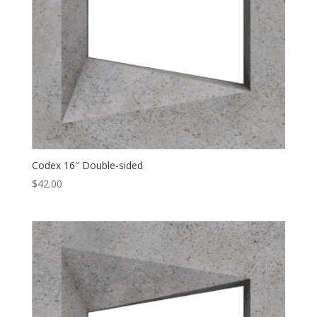
Codex 16″ Double-sided
$
42.00