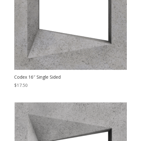
Codex 16″ Single Sided
$
17.50