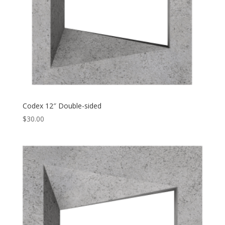
Codex 12″ Double-sided
$
30.00