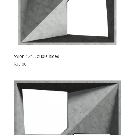
Avion 12″ Double-sided
$
30.00