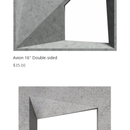
Avion 16″ Double-sided
$
35.00