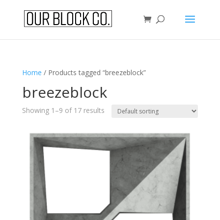
Home
/ Products tagged “breezeblock”
breezeblock
Showing 1–9 of 17 results