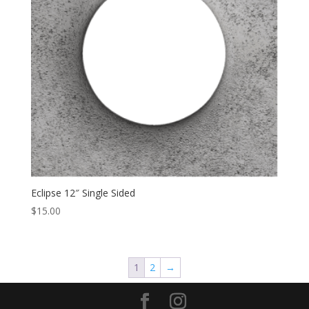
Eclipse 12″ Single Sided
$
15.00
1
2
→