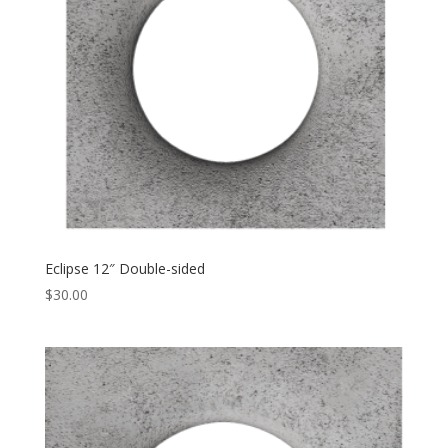
Eclipse 12″ Double-sided
$
30.00