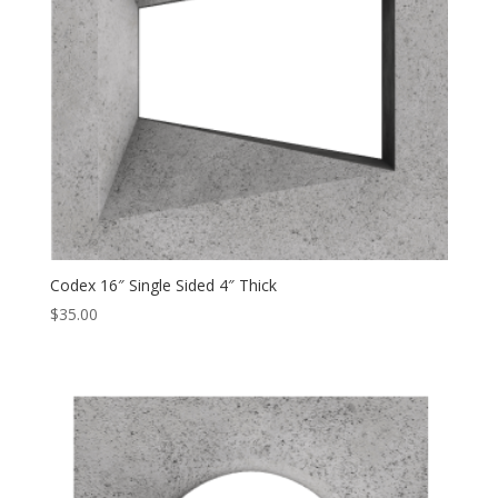
Codex 16″ Single Sided 4″ Thick
$
35.00