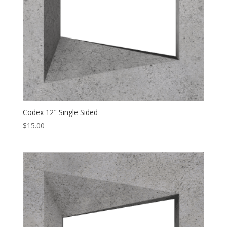
Codex 12″ Single Sided
$
15.00