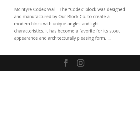
McIntyre Codex Wall The “Codex” block was designed
and manufactured by Our Block Co. to create a
modern block with unique angles and light
characteristics. It has become a favorite for its stout
appearance and architecturally pleasing form. ...