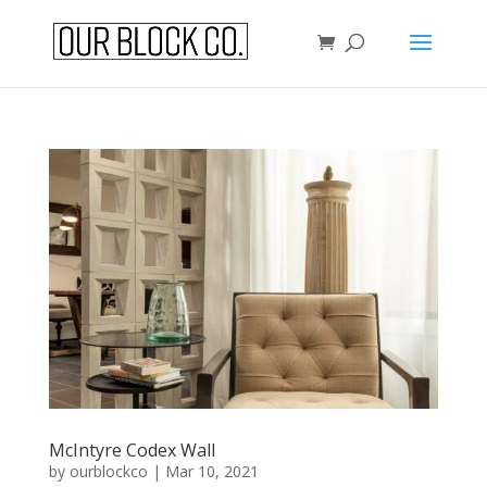
McIntyre Codex Wall
by
ourblockco
|
Mar 10, 2021