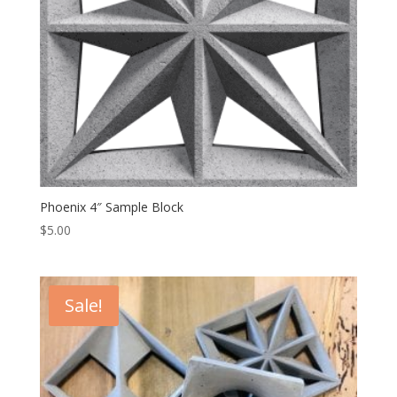
Phoenix 4″ Sample Block
$
5.00
Sale!