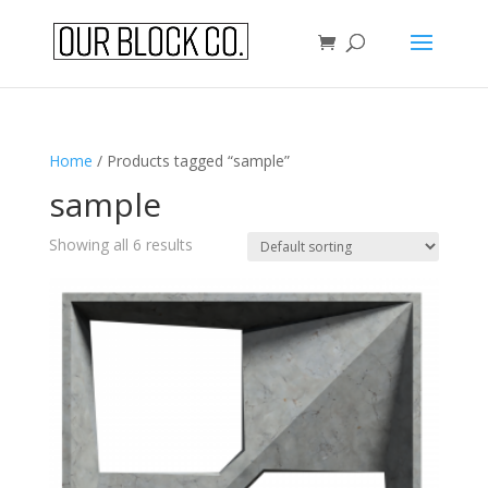
Home
/ Products tagged “sample”
sample
Showing all 6 results