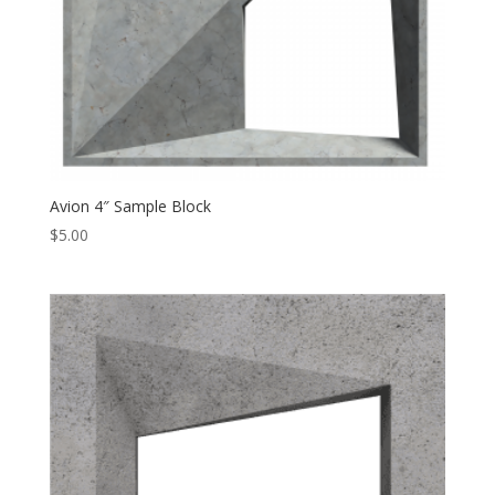
Avion 4″ Sample Block
$
5.00