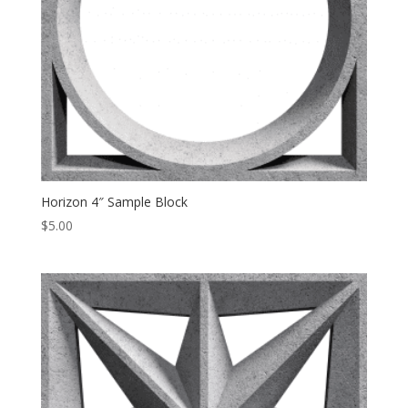
Horizon 4″ Sample Block
$
5.00