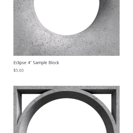
Eclipse 4″ Sample Block
$
5.00