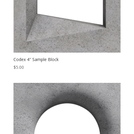
Codex 4″ Sample Block
$
5.00