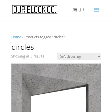
Home
/ Products tagged “circles”
circles
Showing all 6 results