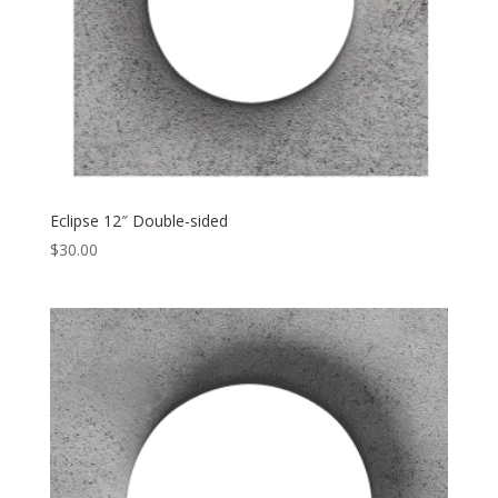
Eclipse 12″ Double-sided
$
30.00