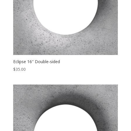
Eclipse 16″ Double-sided
$
35.00