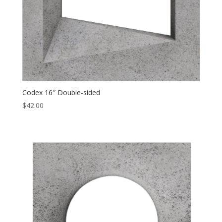
Codex 16″ Double-sided
$
42.00