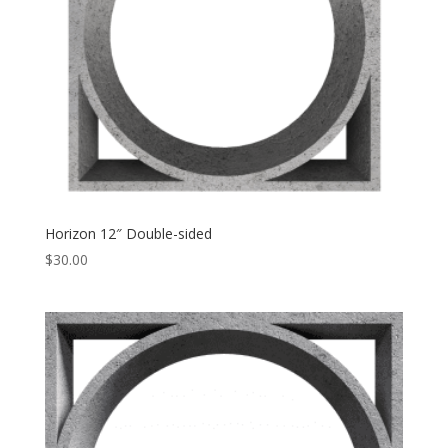
Horizon 12″ Double-sided
$
30.00