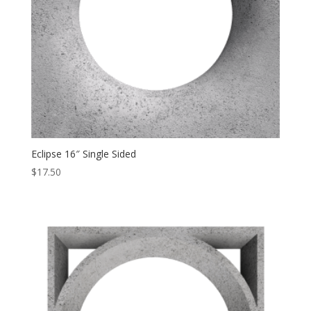
Eclipse 16″ Single Sided
$
17.50